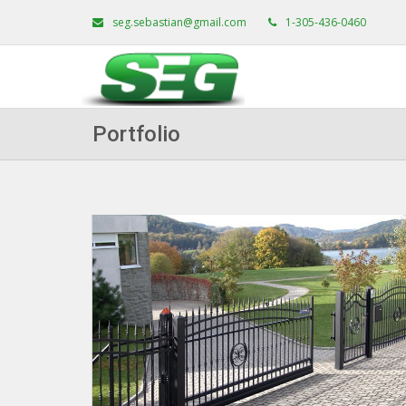
seg.sebastian@gmail.com
1-305-436-0460
Portfolio