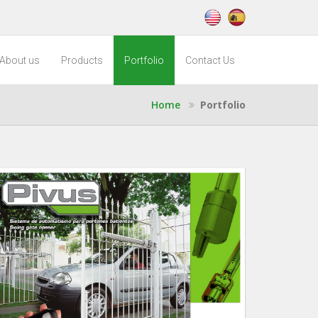
About us
Products
Portfolio
Contact Us
Home
Portfolio